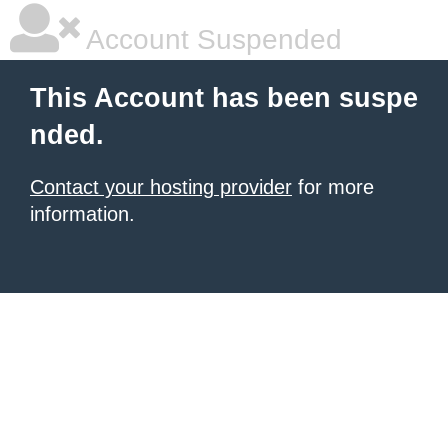
Account Suspended
This Account has been suspe
nded.
Contact your hosting provider
for more
information.