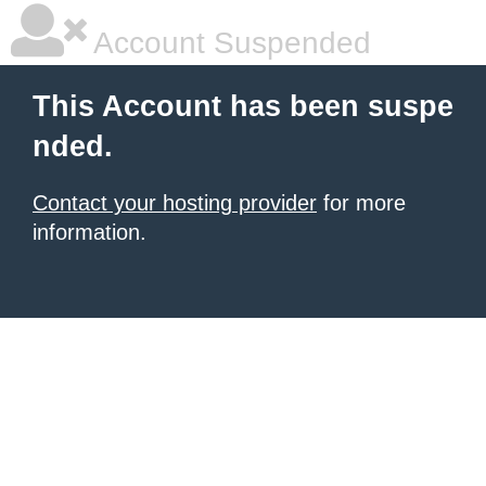
Account Suspended
This Account has been suspe
nded.
Contact your hosting provider
for more
information.