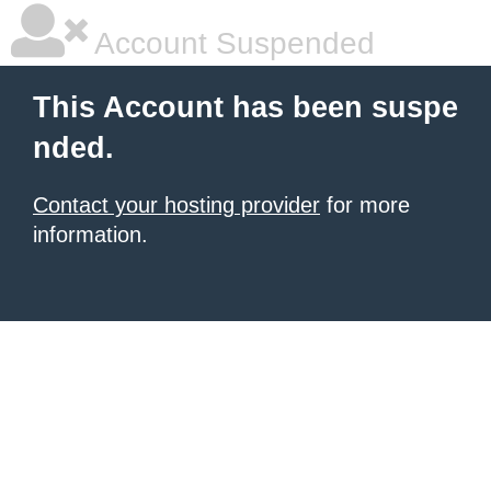
Account Suspended
This Account has been suspe
nded.
Contact your hosting provider
for more
information.