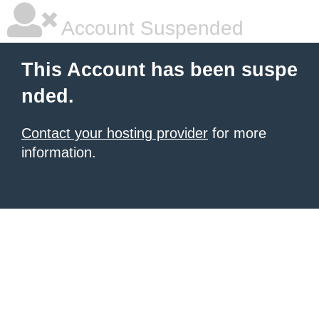
Account Suspended
This Account has been suspe
nded.
Contact your hosting provider
for more
information.