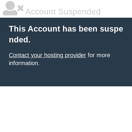
Account Suspended
This Account has been suspe
nded.
Contact your hosting provider
for more
information.